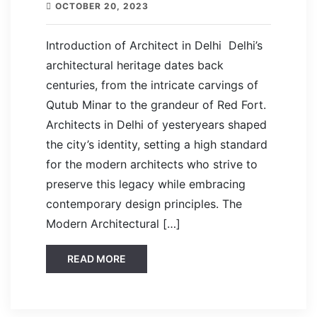
OCTOBER 20, 2023
Introduction of Architect in Delhi Delhi’s
architectural heritage dates back
centuries, from the intricate carvings of
Qutub Minar to the grandeur of Red Fort.
Architects in Delhi of yesteryears shaped
the city’s identity, setting a high standard
for the modern architects who strive to
preserve this legacy while embracing
contemporary design principles. The
Modern Architectural […]
READ MORE