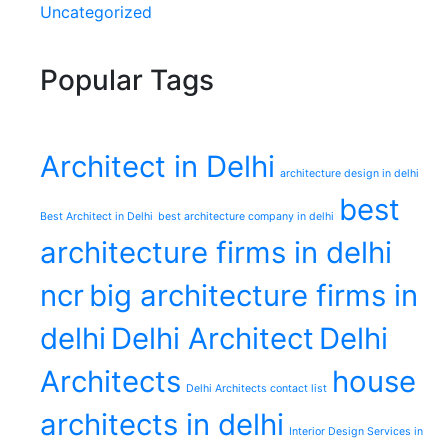
Uncategorized
Popular Tags
Architect in Delhi
architecture design in delhi
best
Best Architect in Delhi
best architecture company in delhi
architecture firms in delhi
ncr
big architecture firms in
delhi
Delhi Architect
Delhi
Architects
house
Delhi Architects contact list
architects in delhi
Interior Design Services in