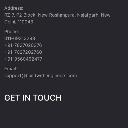
Address:
RZ-7, P2 Block, New Roshanpura, Najafgarh, New
Delhi, 110043
Phone:
011-69313298
+91-7827020276
+91-7027202760
+91-9560462477
Email:
support@buildwithengineers.com
GET IN TOUCH