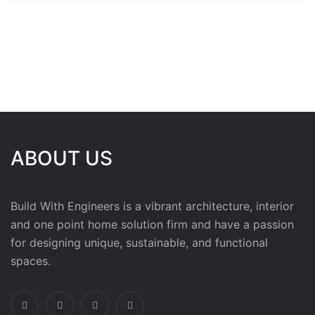
ABOUT US
Build With Engineers is a vibrant architecture, interior
and one point home solution firm and have a passion
for designing unique, sustainable, and functional
spaces.