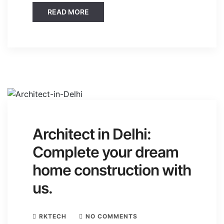
READ MORE
Architect in Delhi:
Complete your dream
home construction with
us.
RKTECH
NO COMMENTS