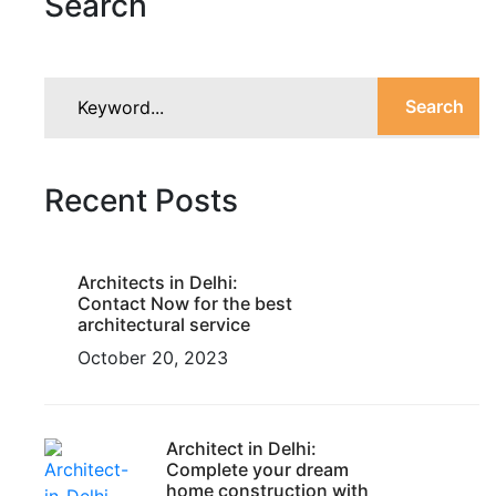
Search
Search
Recent Posts
Architects in Delhi:
Contact Now for the best
architectural service
October 20, 2023
Architect in Delhi:
Complete your dream
home construction with