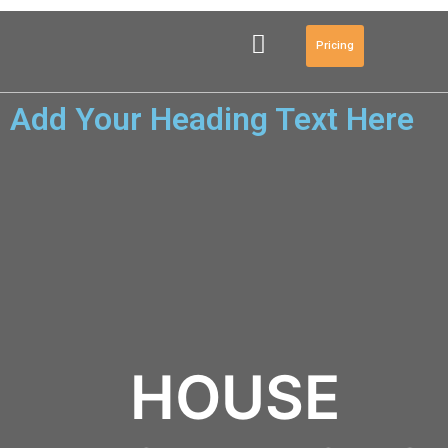
Pricing
Add Your Heading Text Here
HOUSE