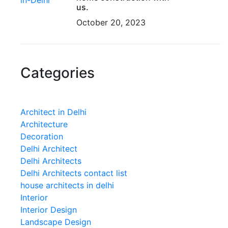
us.
October 20, 2023
Categories
Architect in Delhi
Architecture
Decoration
Delhi Architect
Delhi Architects
Delhi Architects contact list
house architects in delhi
Interior
Interior Design
Landscape Design