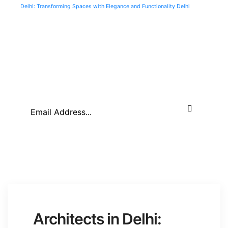
Delhi: Transforming Spaces with Elegance and Functionality Delhi
About Company
Architects in Delhi: