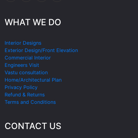
WHAT WE DO
Interior Designs
Exterior Design/Front Elevation
Commercial Interior
Engineers Visit
Vastu consultation
Home/Architectural Plan
Privacy Policy
Refund & Returns
Terms and Conditions
CONTACT US