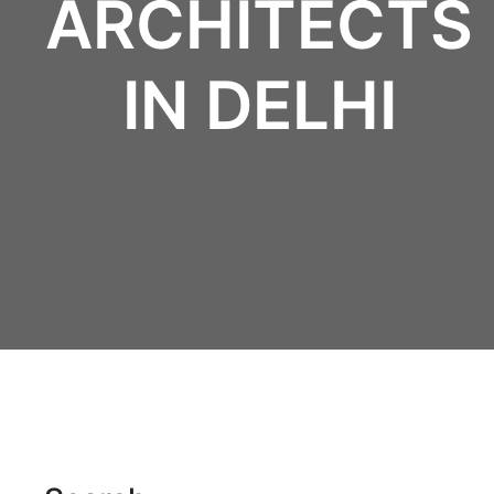
ARCHITECTS
IN DELHI