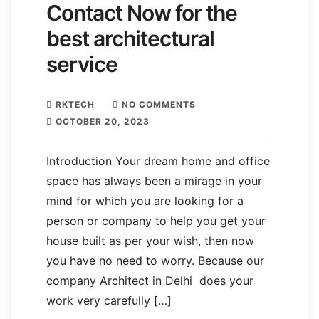
Contact Now for the
best architectural
service
RKTECH
NO COMMENTS
OCTOBER 20, 2023
Introduction Your dream home and office
space has always been a mirage in your
mind for which you are looking for a
person or company to help you get your
house built as per your wish, then now
you have no need to worry. Because our
company Architect in Delhi does your
work very carefully […]