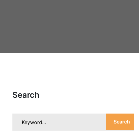
Search
Search