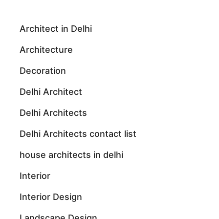
Architect in Delhi
Architecture
Decoration
Delhi Architect
Delhi Architects
Delhi Architects contact list
house architects in delhi
Interior
Interior Design
Landscape Design