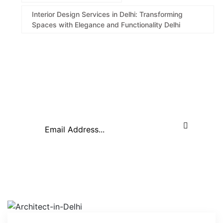
Interior Design Services in Delhi: Transforming
Spaces with Elegance and Functionality Delhi
About Company