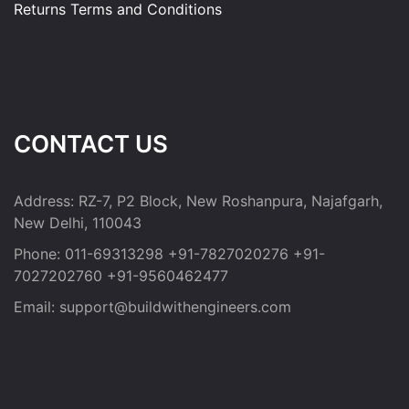
Returns
Terms and Conditions
CONTACT US
Address:
RZ-7, P2 Block, New Roshanpura, Najafgarh,
New Delhi, 110043
Phone:
011-69313298
+91-7827020276
+91-
7027202760
+91-9560462477
Email:
support@buildwithengineers.com