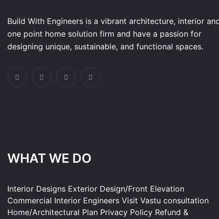
Build With Engineers is a vibrant architecture, interior an
one point home solution firm and have a passion for
designing unique, sustainable, and functional spaces.
WHAT WE DO
Interior Designs
Exterior Design/Front Elevation
Commercial Interior
Engineers Visit
Vastu consultation
Home/Architectural Plan
Privacy Policy
Refund &