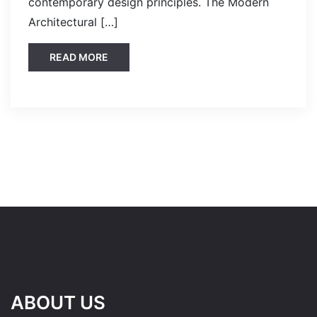
contemporary design principles. The Modern
Architectural […]
READ MORE
ABOUT US