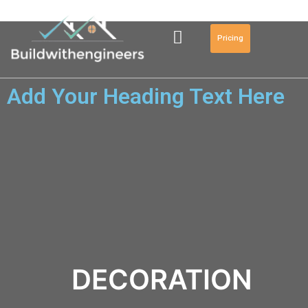
Pricing
Add Your Heading Text Here
DECORATION