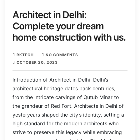
Architect in Delhi:
Complete your dream
home construction with us.
RKTECH
NO COMMENTS
OCTOBER 20, 2023
Introduction of Architect in Delhi Delhi’s
architectural heritage dates back centuries,
from the intricate carvings of Qutub Minar to
the grandeur of Red Fort. Architects in Delhi of
yesteryears shaped the city’s identity, setting a
high standard for the modern architects who
strive to preserve this legacy while embracing