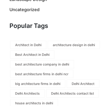
Uncategorized
Popular Tags
Architect in Delhi
architecture design in delhi
Best Architect in Delhi
best architecture company in delhi
best architecture firms in delhi ncr
big architecture firms in delhi
Delhi Architect
Delhi Architects
Delhi Architects contact list
house architects in delhi