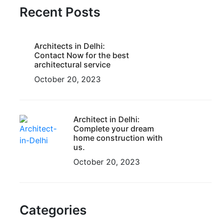
Recent Posts
Architects in Delhi:
Contact Now for the best
architectural service
October 20, 2023
Architect in Delhi:
Complete your dream
home construction with
us.
October 20, 2023
Categories