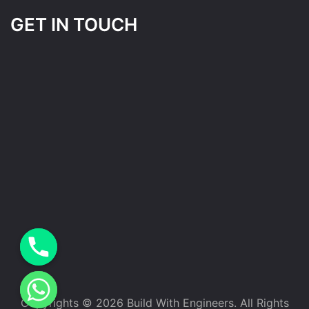
GET IN TOUCH
Copyrights © 2026 Build With Engineers. All Rights
e chaty