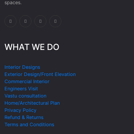
spaces.
WHAT WE DO
Interior Designs
Exterior Design/Front Elevation
Commercial Interior
Engineers Visit
Vastu consultation
Home/Architectural Plan
Privacy Policy
Refund & Returns
Terms and Conditions