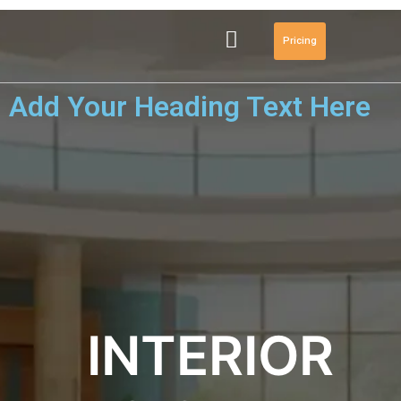
Pricing
Add Your Heading Text Here
INTERIOR