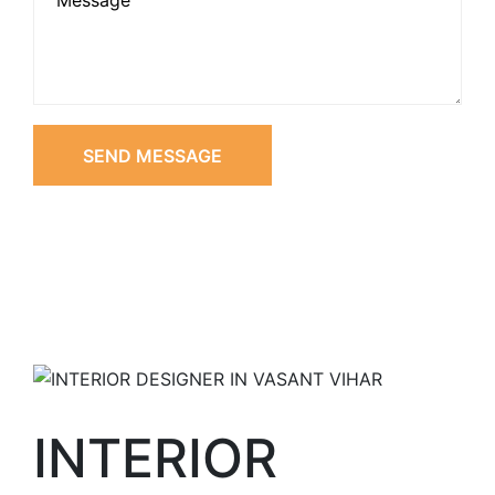
SEND MESSAGE
INTERIOR