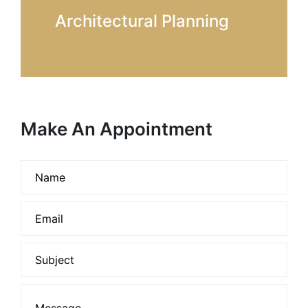
Architectural Planning
Make An Appointment