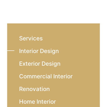
Services
Interior Design
Exterior Design
Commercial Interior
Renovation
Home Interior