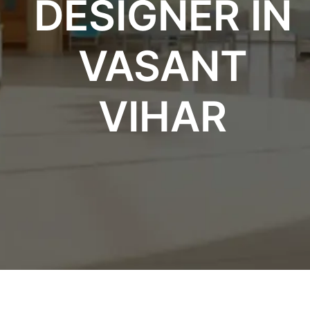
DESIGNER IN
VASANT
VIHAR