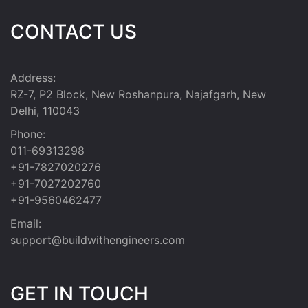
CONTACT US
Address:
RZ-7, P2 Block, New Roshanpura, Najafgarh, New
Delhi, 110043
Phone:
011-69313298
+91-7827020276
+91-7027202760
+91-9560462477
Email:
support@buildwithengineers.com
GET IN TOUCH