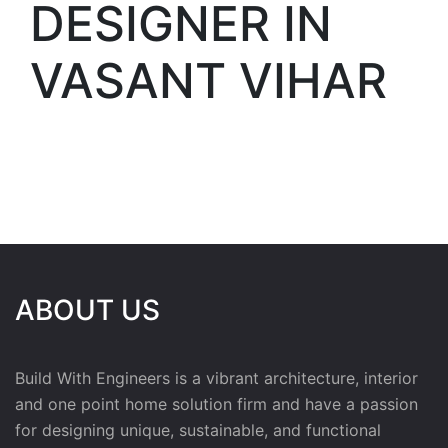
DESIGNER IN
VASANT VIHAR
ABOUT US
Build With Engineers is a vibrant architecture, interior
and one point home solution firm and have a passion
for designing unique, sustainable, and functional