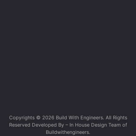
Copyrights © 2026 Build With Engineers. All Rights
Reserved Developed By – In House Design Team of
Buildwithengineers.