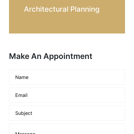
Architectural Planning
Make An Appointment