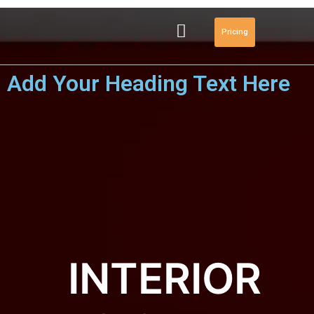
Pricing
Add Your Heading Text Here
INTERIOR