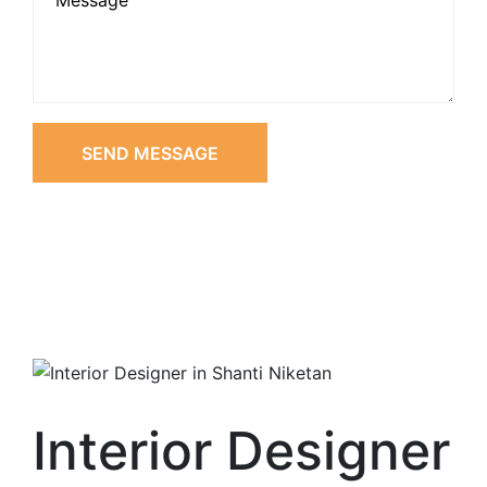
SEND MESSAGE
Interior Designer