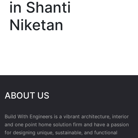
in Shanti
Niketan
ABOUT US
Build With Engineers is a vibrant architecture, interior
and one point home solution firm and have a passion
for designing unique, sustainable, and functional