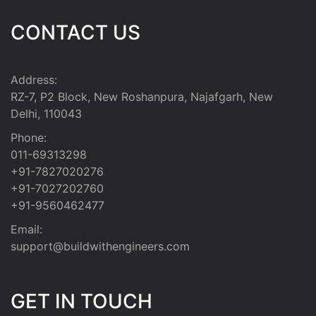
CONTACT US
Address:
RZ-7, P2 Block, New Roshanpura, Najafgarh, New
Delhi, 110043
Phone:
011-69313298
+91-7827020276
+91-7027202760
+91-9560462477
Email:
support@buildwithengineers.com
GET IN TOUCH