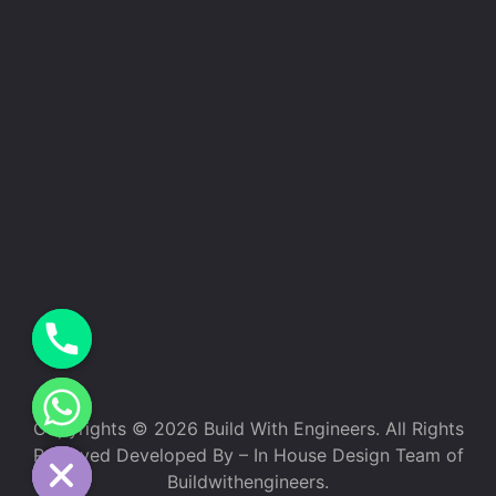
Copyrights © 2026 Build With Engineers. All Rights
e chaty
Reserved Developed By – In House Design Team of
Buildwithengineers.