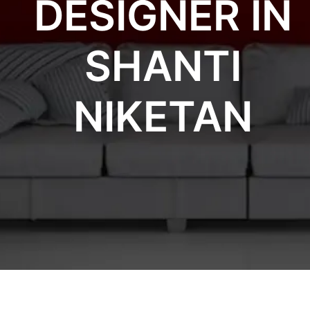
DESIGNER IN
SHANTI
NIKETAN