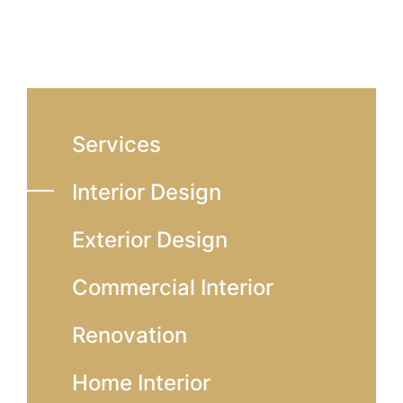
Services
Interior Design
Exterior Design
Commercial Interior
Renovation
Home Interior