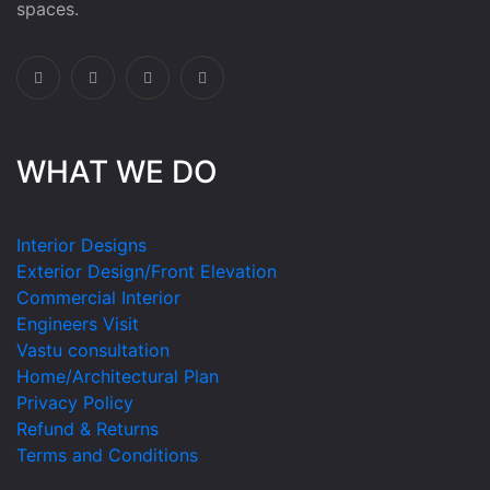
spaces.
WHAT WE DO
Interior Designs
Exterior Design/Front Elevation
Commercial Interior
Engineers Visit
Vastu consultation
Home/Architectural Plan
Privacy Policy
Refund & Returns
Terms and Conditions