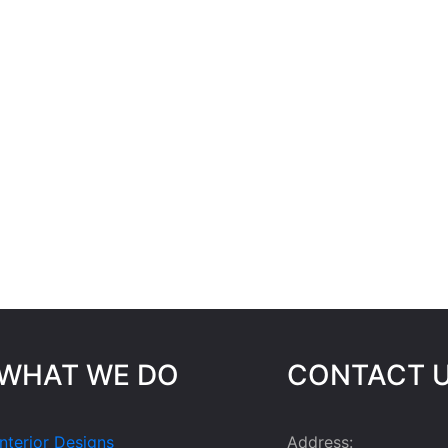
WHAT WE DO
CONTACT 
Interior Designs
Address: