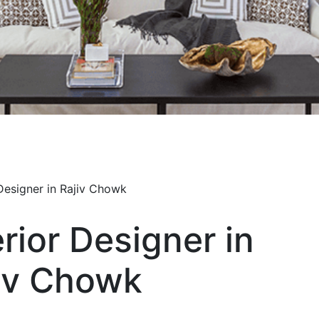
erior Designer in
iv Chowk