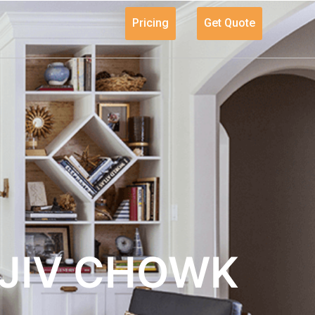
Pricing
Get Quote
AJIV CHOWK