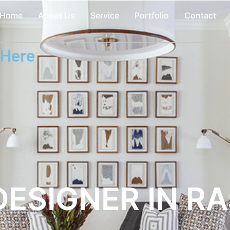
Home
About Us
Service
Portfolio
Contact
 Here
DESIGNER IN R