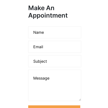
Make An
Appointment