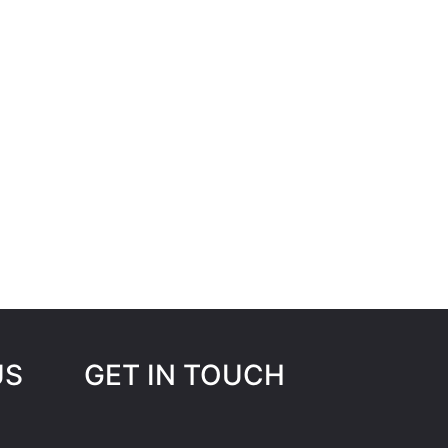
US
GET IN TOUCH