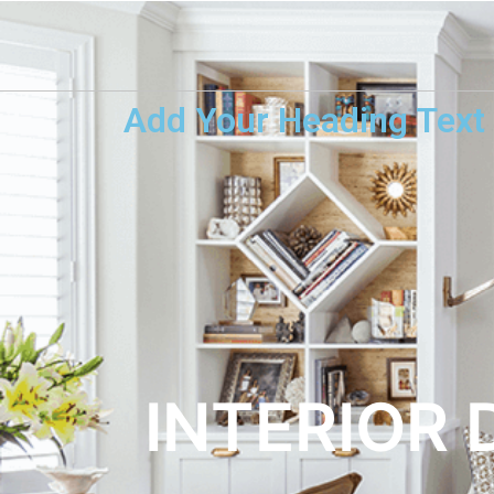
Add Your Heading Text
INTERIOR 