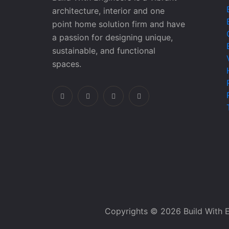
architecture, interior and one
point home solution firm and have
a passion for designing unique,
sustainable, and functional
spaces.
Copyrights © 2026 Build With E