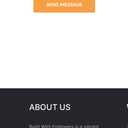
SEND MESSAGE
ABOUT US
Build With Engineers is a vibrant