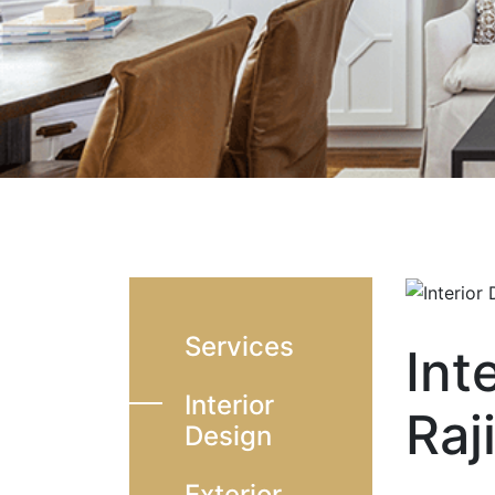
Services
Int
Interior
Raj
Design
Exterior