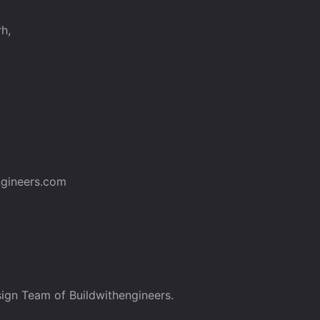
h,
gineers.com
ign Team of Buildwithengineers.