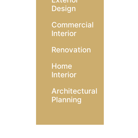
Design
Commercial
Interior
Renovation
Home
Interior
Architectural
Planning