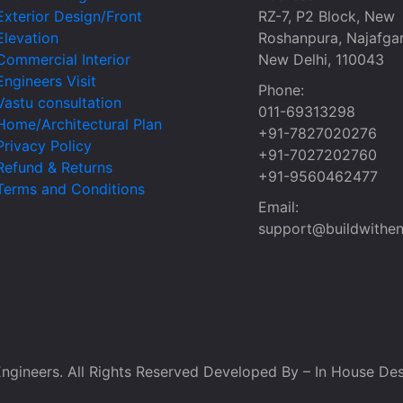
Exterior Design/Front
RZ-7, P2 Block, New
Elevation
Roshanpura, Najafgar
Commercial Interior
New Delhi, 110043
Engineers Visit
Phone:
Vastu consultation
011-69313298
Home/Architectural Plan
+91-7827020276
Privacy Policy
+91-7027202760
Refund & Returns
+91-9560462477
Terms and Conditions
Email:
support@buildwithen
ngineers. All Rights Reserved Developed By – In House Des