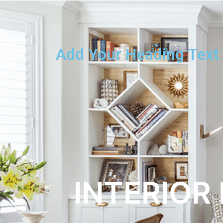
Add Your Heading Text
INTERIOR