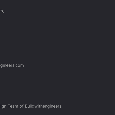
h,
gineers.com
ign Team of Buildwithengineers.