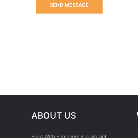
SEND MESSAGE
ABOUT US
Build With Engineers is a vibrant