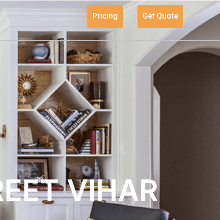
Pricing
Get Quote
REET VIHAR