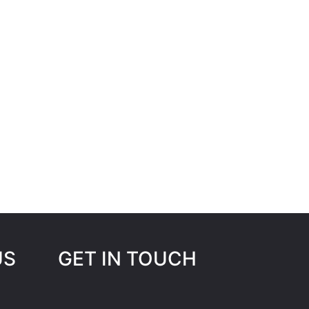
US
GET IN TOUCH