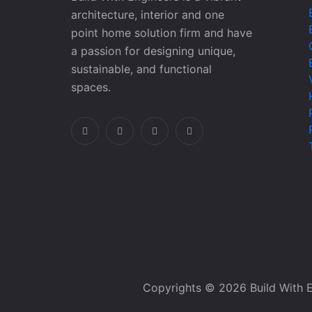
architecture, interior and one
point home solution firm and have
a passion for designing unique,
sustainable, and functional
spaces.
Copyrights © 2026 Build With E