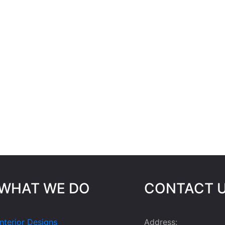
WHAT WE DO
CONTACT 
Interior Designs
Address: