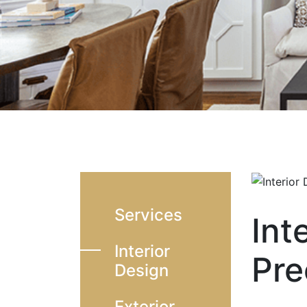
Services
Int
Interior
Pre
Design
Exterior