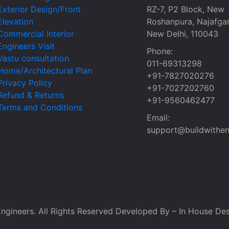
Exterior Design/Front
RZ-7, P2 Block, New
Elevation
Roshanpura, Najafgar
Commercial Interior
New Delhi, 110043
Engineers Visit
Phone:
Vastu consultation
011-69313298
Home/Architectural Plan
+91-7827020276
Privacy Policy
+91-7027202760
Refund & Returns
+91-9560462477
Terms and Conditions
Email:
support@buildwithen
ngineers. All Rights Reserved Developed By – In House Des