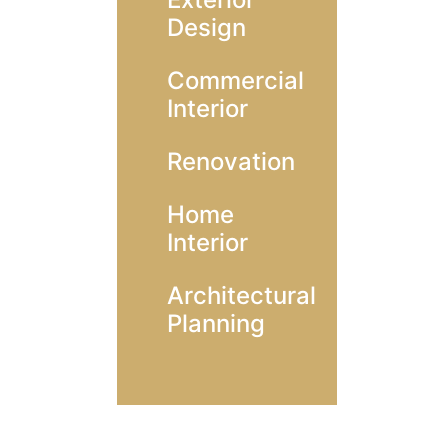
Design
Commercial
Interior
Renovation
Home
Interior
Architectural
Planning