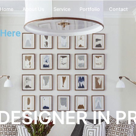
Home
About Us
Service
Portfolio
Contact
 Here
 DESIGNER IN P