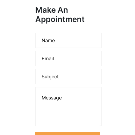
Make An
Appointment