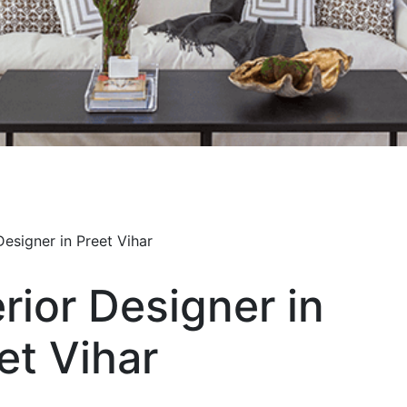
erior Designer in
et Vihar