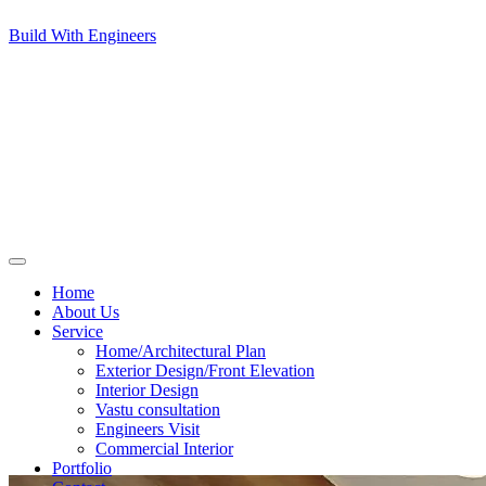
Build With Engineers
Home
About Us
Service
Home/Architectural Plan
Exterior Design/Front Elevation
Interior Design
Vastu consultation
Engineers Visit
Commercial Interior
Portfolio