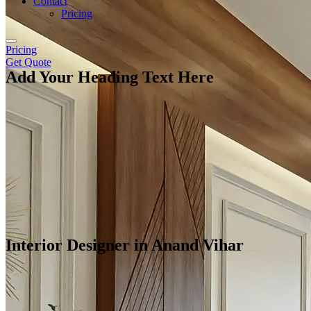
Contact
Pricing
Pricing
Get Quote
Add Your Heading Text Here
Interior Designer in Anand Vihar