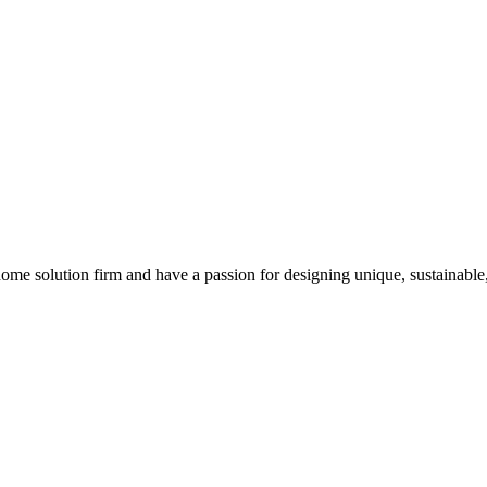
 home solution firm and have a passion for designing unique, sustainable