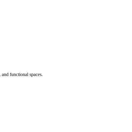
, and functional spaces.