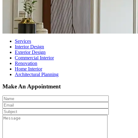
Services
Interior Design
Exterior Design
Commercial Interior
Renovation
Home Interior
Architectural Planning
Make An Appointment