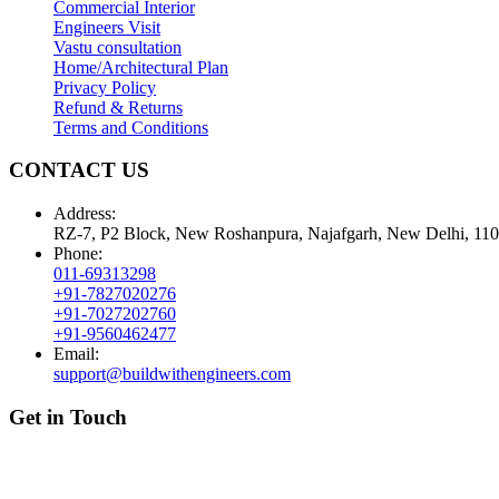
Commercial Interior
Engineers Visit
Vastu consultation
Home/Architectural Plan
Privacy Policy
Refund & Returns
Terms and Conditions
CONTACT US
Address:
RZ-7, P2 Block, New Roshanpura, Najafgarh, New Delhi, 11
Phone:
011-69313298
+91-7827020276
+91-7027202760
+91-9560462477
Email:
support@buildwithengineers.com
Get in Touch