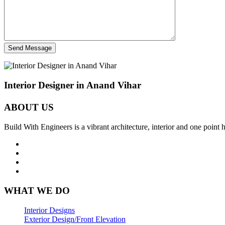
Send Message
Interior Designer in Anand Vihar
ABOUT US
Build With Engineers is a vibrant architecture, interior and one point
WHAT WE DO
Interior Designs
Exterior Design/Front Elevation