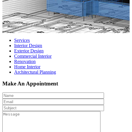
Services
Interior Design
Exterior Design
Commercial Interior
Renovation
Home Interior
Architectural Planning
Make An Appointment