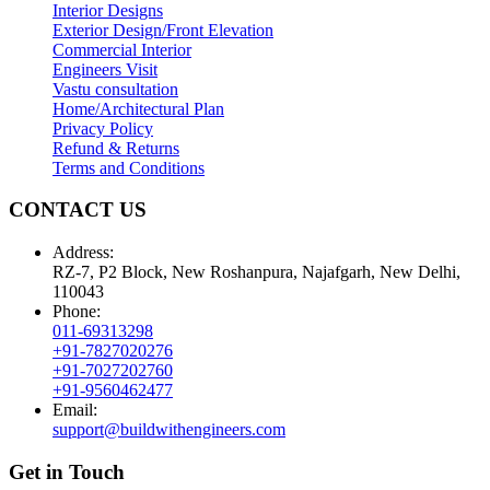
Interior Designs
Exterior Design/Front Elevation
Commercial Interior
Engineers Visit
Vastu consultation
Home/Architectural Plan
Privacy Policy
Refund & Returns
Terms and Conditions
CONTACT US
Address:
RZ-7, P2 Block, New Roshanpura, Najafgarh, New Delhi,
110043
Phone:
011-69313298
+91-7827020276
+91-7027202760
+91-9560462477
Email:
support@buildwithengineers.com
Get in Touch