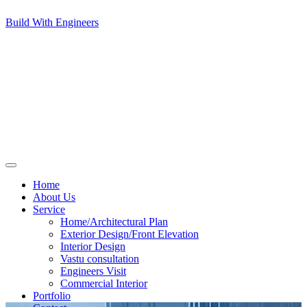
Build With Engineers
Home
About Us
Service
Home/Architectural Plan
Exterior Design/Front Elevation
Interior Design
Vastu consultation
Engineers Visit
Commercial Interior
Portfolio