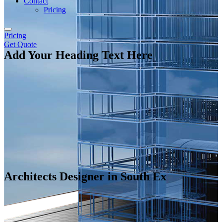
Contact
Pricing
Pricing
Get Quote
Add Your Heading Text Here
Architects Designer in South Ex