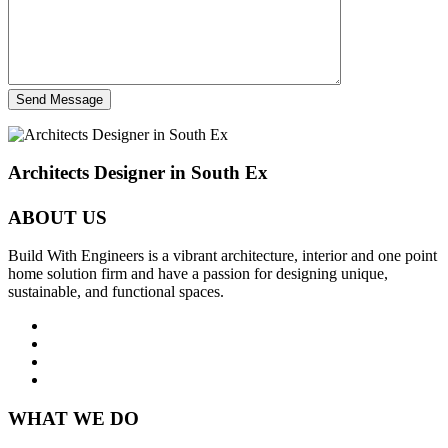
Send Message
Architects Designer in South Ex
ABOUT US
Build With Engineers is a vibrant architecture, interior and one point
home solution firm and have a passion for designing unique,
sustainable, and functional spaces.
WHAT WE DO