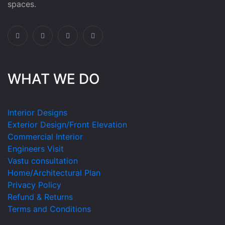
spaces.
WHAT WE DO
Interior Designs
Exterior Design/Front Elevation
Commercial Interior
Engineers Visit
Vastu consultation
Home/Architectural Plan
Privacy Policy
Refund & Returns
Terms and Conditions