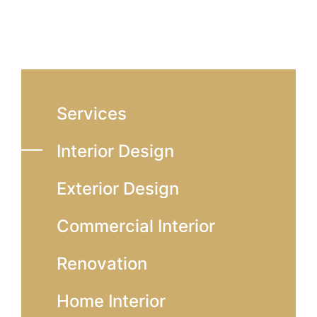
Services
Interior Design
Exterior Design
Commercial Interior
Renovation
Home Interior