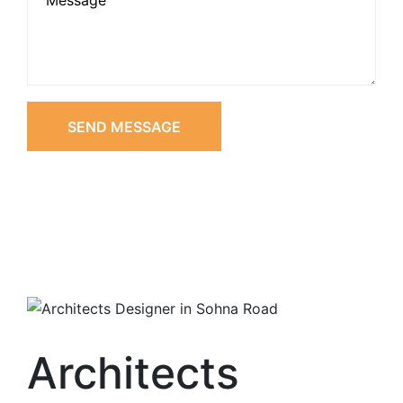
SEND MESSAGE
Architects