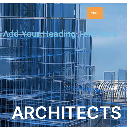
Pricing
Add Your Heading Text Here
ARCHITECTS