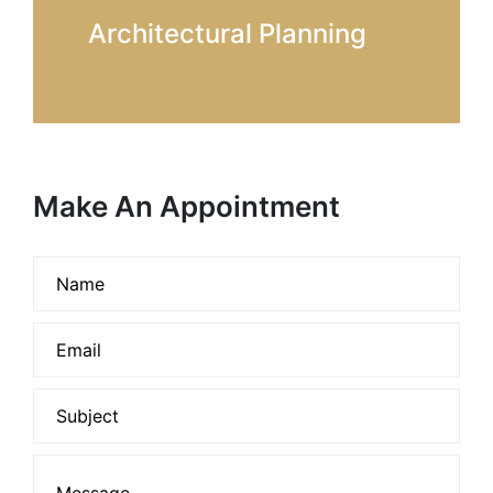
Architectural Planning
Make An Appointment