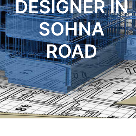
DESIGNER IN
SOHNA
ROAD