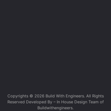
Copyrights © 2026 Build With Engineers. All Rights
Reserved Developed By – In House Design Team of
Buildwithengineers.