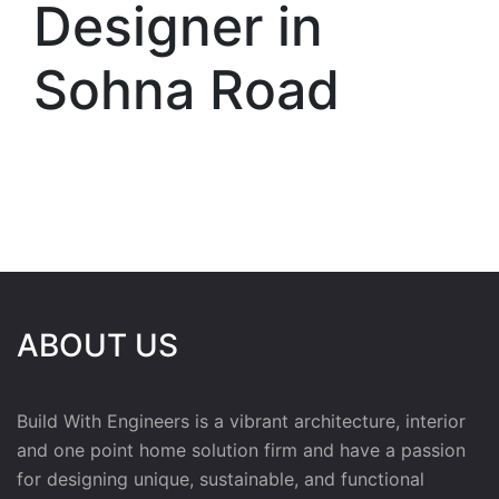
Designer in
Sohna Road
ABOUT US
Build With Engineers is a vibrant architecture, interior
and one point home solution firm and have a passion
for designing unique, sustainable, and functional