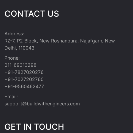
CONTACT US
Address:
RZ-7, P2 Block, New Roshanpura, Najafgarh, New
Delhi, 110043
Phone:
011-69313298
+91-7827020276
+91-7027202760
+91-9560462477
Email:
support@buildwithengineers.com
GET IN TOUCH