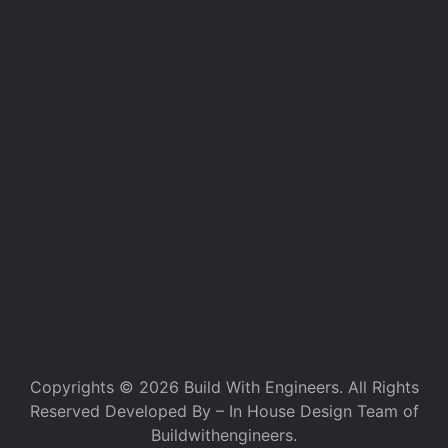
Copyrights © 2026 Build With Engineers. All Rights
Reserved Developed By – In House Design Team of
Buildwithengineers.