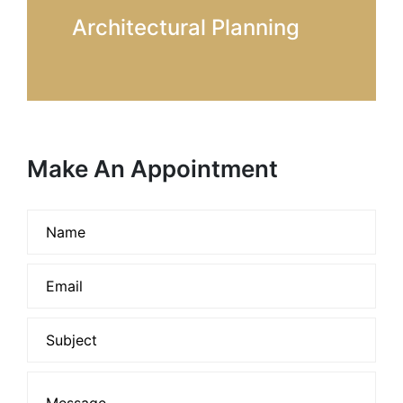
Architectural Planning
Make An Appointment