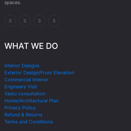
spaces.
WHAT WE DO
Interior Designs
Exterior Design/Front Elevation
Commercial Interior
Engineers Visit
Vastu consultation
Home/Architectural Plan
Privacy Policy
Refund & Returns
Terms and Conditions