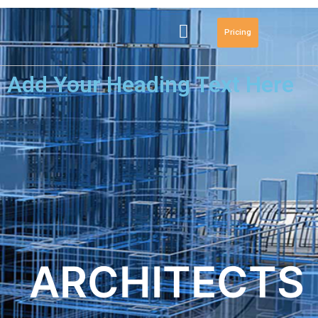
Pricing
Add Your Heading Text Here
ARCHITECTS