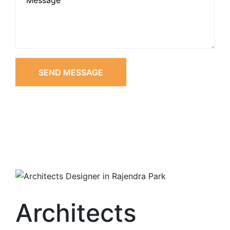
SEND MESSAGE
Architects