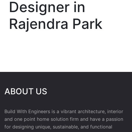
Designer in
Rajendra Park
ABOUT US
Build With Engineers is a vibrant architecture, interior
and one point home solution firm and have a passion
for designing unique, sustainable, and functional