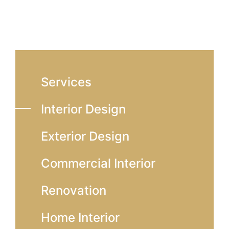
Services
Interior Design
Exterior Design
Commercial Interior
Renovation
Home Interior