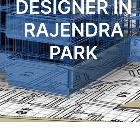
DESIGNER IN
RAJENDRA
PARK