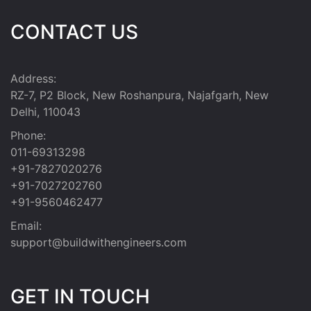
CONTACT US
Address:
RZ-7, P2 Block, New Roshanpura, Najafgarh, New
Delhi, 110043
Phone:
011-69313298
+91-7827020276
+91-7027202760
+91-9560462477
Email:
support@buildwithengineers.com
GET IN TOUCH