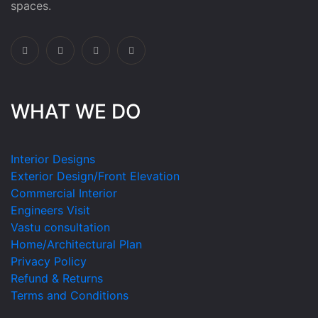
spaces.
WHAT WE DO
Interior Designs
Exterior Design/Front Elevation
Commercial Interior
Engineers Visit
Vastu consultation
Home/Architectural Plan
Privacy Policy
Refund & Returns
Terms and Conditions