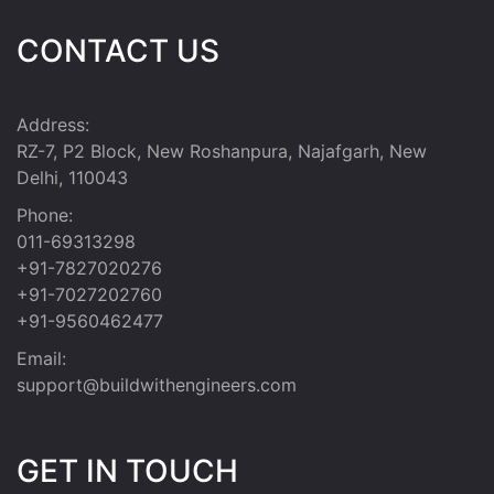
CONTACT US
Address:
RZ-7, P2 Block, New Roshanpura, Najafgarh, New
Delhi, 110043
Phone:
011-69313298
+91-7827020276
+91-7027202760
+91-9560462477
Email:
support@buildwithengineers.com
GET IN TOUCH