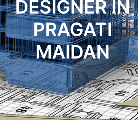
DESIGNER IN
PRAGATI
MAIDAN