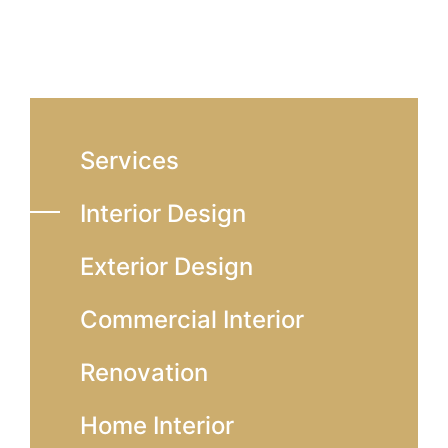
Services
Interior Design
Exterior Design
Commercial Interior
Renovation
Home Interior