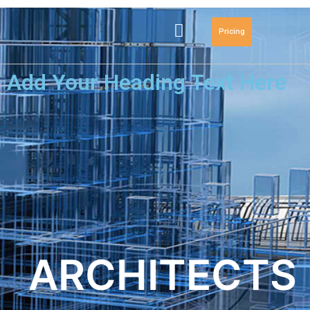
Pricing
Add Your Heading Text Here
ARCHITECTS