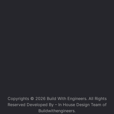
Copyrights © 2026 Build With Engineers. All Rights
Reserved Developed By – In House Design Team of
Buildwithengineers.