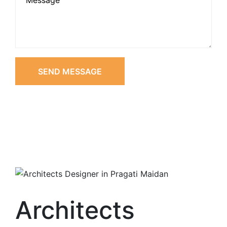
SEND MESSAGE
Architects