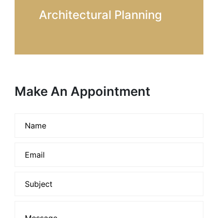
Architectural Planning
Make An Appointment