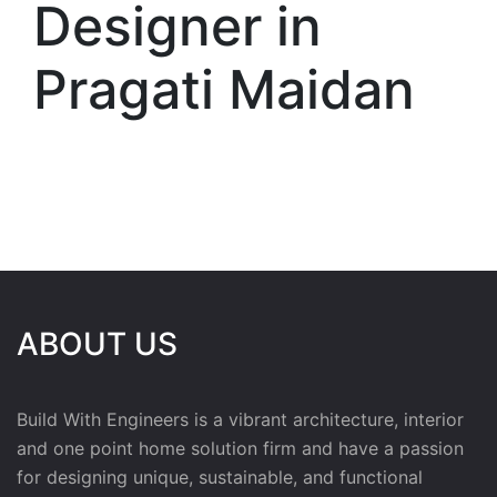
Designer in
Pragati Maidan
ABOUT US
Build With Engineers is a vibrant architecture, interior
and one point home solution firm and have a passion
for designing unique, sustainable, and functional