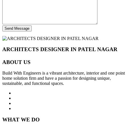
Send Message
ARCHITECTS DESIGNER IN PATEL NAGAR
ABOUT US
Build With Engineers is a vibrant architecture, interior and one point
home solution firm and have a passion for designing unique,
sustainable, and functional spaces.
WHAT WE DO