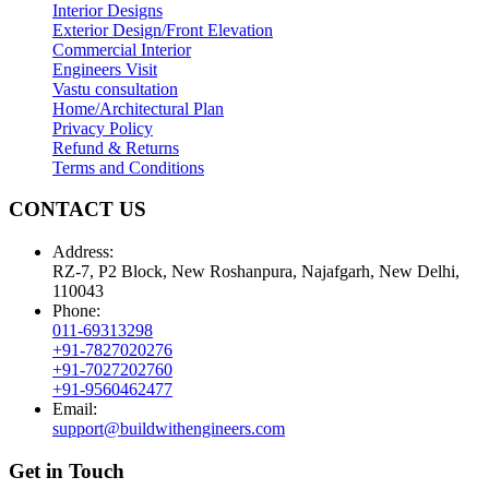
Interior Designs
Exterior Design/Front Elevation
Commercial Interior
Engineers Visit
Vastu consultation
Home/Architectural Plan
Privacy Policy
Refund & Returns
Terms and Conditions
CONTACT US
Address:
RZ-7, P2 Block, New Roshanpura, Najafgarh, New Delhi,
110043
Phone:
011-69313298
+91-7827020276
+91-7027202760
+91-9560462477
Email:
support@buildwithengineers.com
Get in Touch