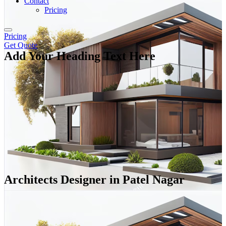
Contact
Pricing
Pricing
Get Quote
Add Your Heading Text Here
Architects Designer in Patel Nagar