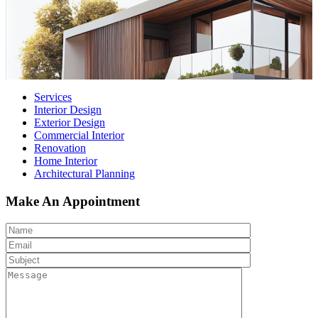
Services
Interior Design
Exterior Design
Commercial Interior
Renovation
Home Interior
Architectural Planning
Make An Appointment