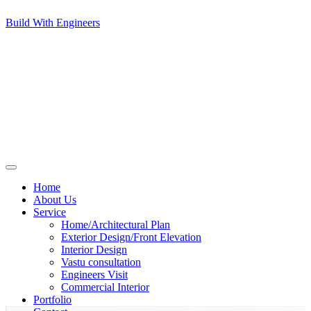
Build With Engineers
Home
About Us
Service
Home/Architectural Plan
Exterior Design/Front Elevation
Interior Design
Vastu consultation
Engineers Visit
Commercial Interior
Portfolio