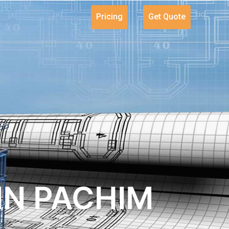
Pricing
Get Quote
IN PACHIM