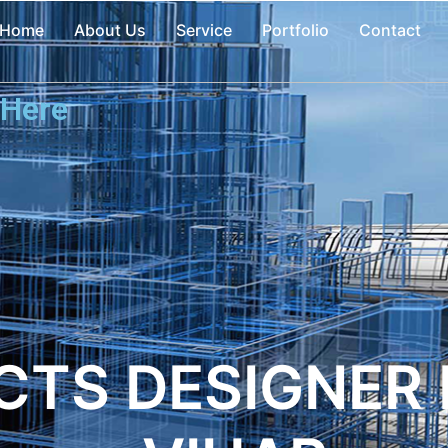
Home
About Us
Service
Portfolio
Contact
 Here
CTS DESIGNER 