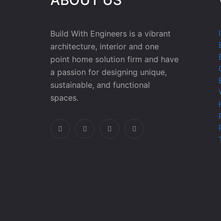
Build With Engineers is a vibrant
architecture, interior and one
point home solution firm and have
a passion for designing unique,
sustainable, and functional
spaces.