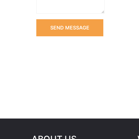
SEND MESSAGE
ABOUT US