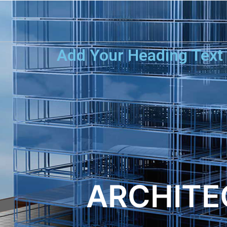
Add Your Heading Text
ARCHITE