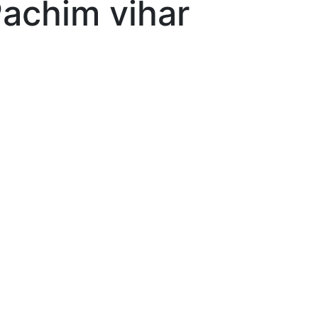
Pachim vihar