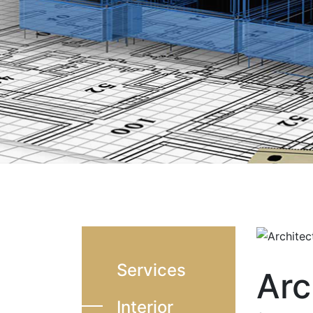
Services
Arc
Interior