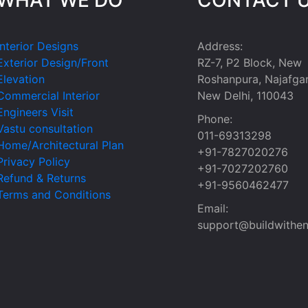
Interior Designs
Address:
Exterior Design/Front
RZ-7, P2 Block, New
Elevation
Roshanpura, Najafgar
Commercial Interior
New Delhi, 110043
Engineers Visit
Phone:
Vastu consultation
011-69313298
Home/Architectural Plan
+91-7827020276
Privacy Policy
+91-7027202760
Refund & Returns
+91-9560462477
Terms and Conditions
Email:
support@buildwithen