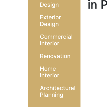
in 
Design
Exterior
Design
Commercial
Interior
Renovation
Home
Interior
Architectural
Planning