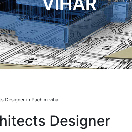
VIHAR
hitects Designer