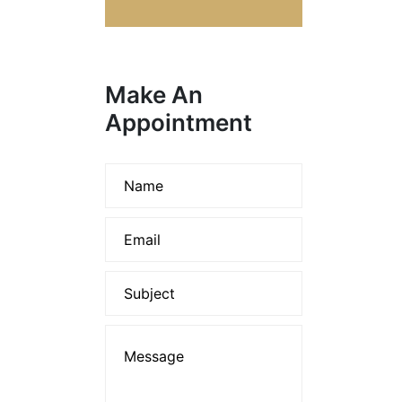
Make An
Appointment