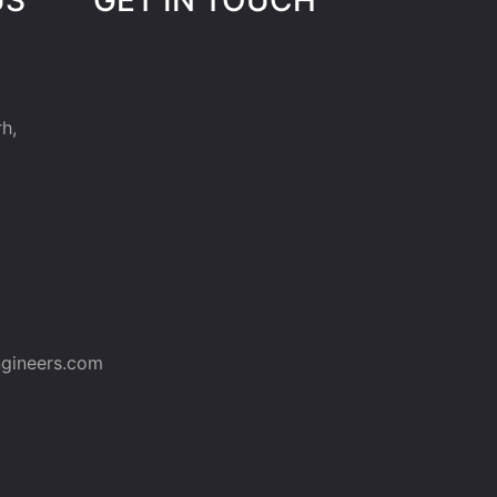
h,
gineers.com