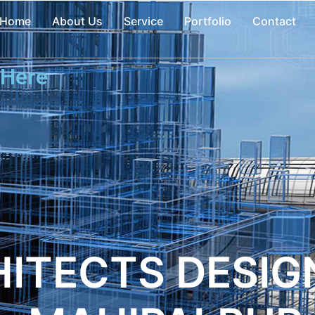
Home
About Us
Service
Portfolio
Contact
 Here
ITECTS DESIGN