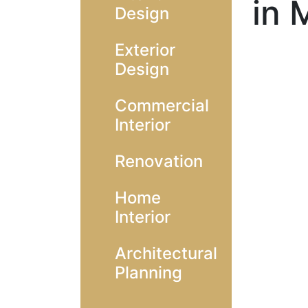
in 
Design
Exterior
Design
Commercial
Interior
Renovation
Home
Interior
Architectural
Planning