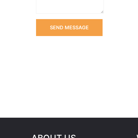
SEND MESSAGE
ABOUT US