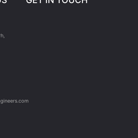
h,
gineers.com