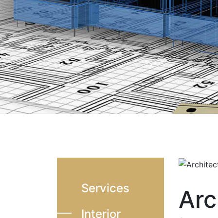
Services
Arc
Interior