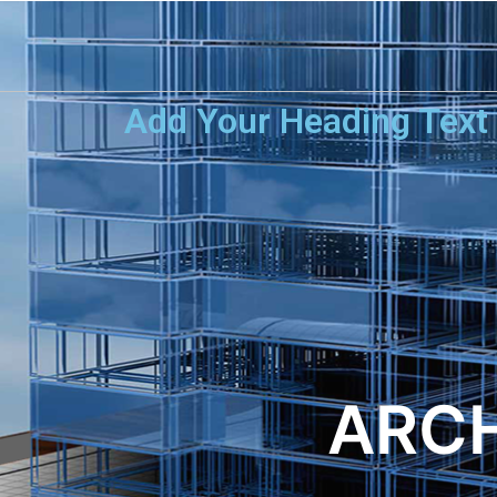
Add Your Heading Text
ARCH