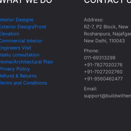
Interior Designs
Address:
Exterior Design/Front
RZ-7, P2 Block, New
Elevation
Roshanpura, Najafgar
Commercial Interior
New Delhi, 110043
Engineers Visit
Phone:
Vastu consultation
011-69313298
Home/Architectural Plan
+91-7827020276
Privacy Policy
+91-7027202760
Refund & Returns
+91-9560462477
Terms and Conditions
Email:
support@buildwithen