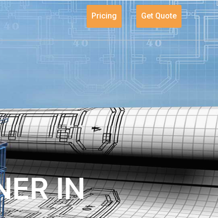
Pricing
Get Quote
ER IN