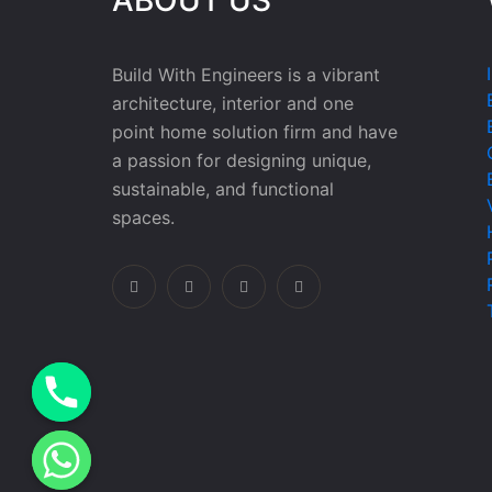
Build With Engineers is a vibrant
architecture, interior and one
point home solution firm and have
a passion for designing unique,
sustainable, and functional
spaces.
e chaty