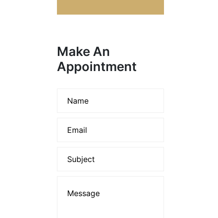
Make An
Appointment