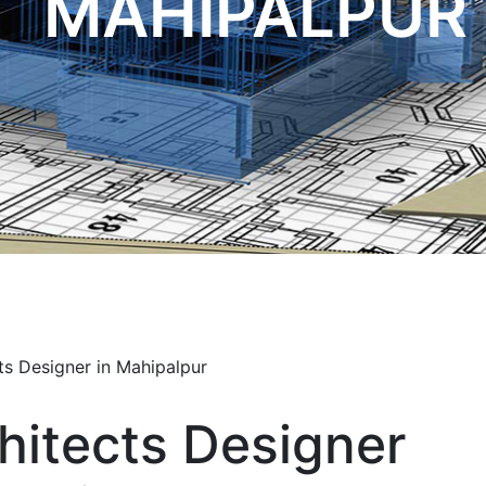
MAHIPALPUR
hitects Designer