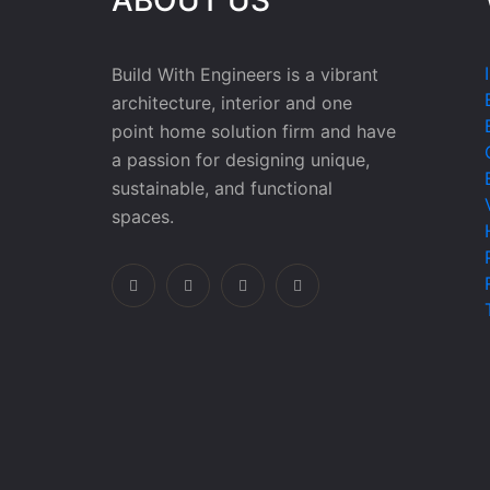
Build With Engineers is a vibrant
architecture, interior and one
point home solution firm and have
a passion for designing unique,
sustainable, and functional
spaces.