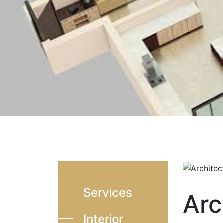
Services
Arc
Interior