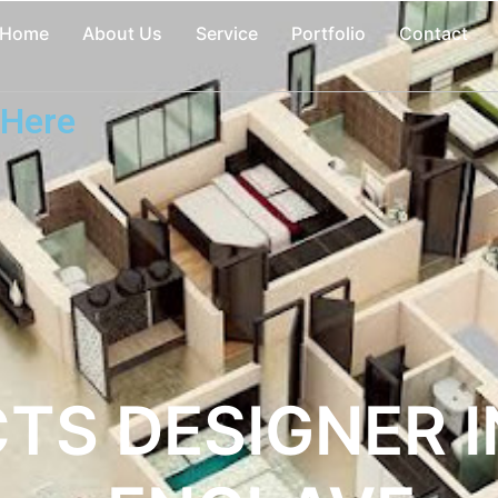
Home
About Us
Service
Portfolio
Contact
 Here
TS DESIGNER 