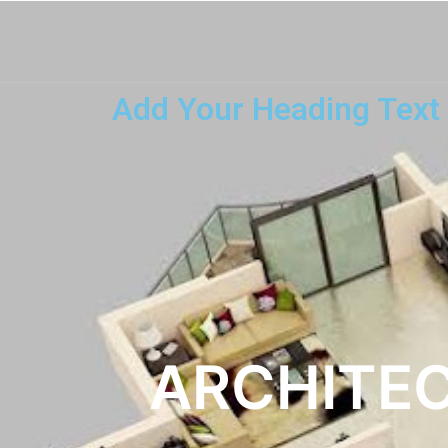
Add Your Heading Text
ARCHITEC