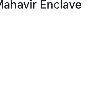
Mahavir Enclave