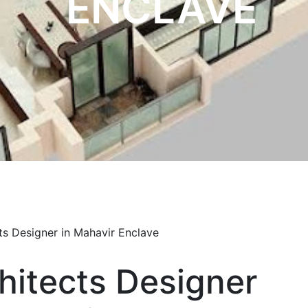
ENCLAVE
hitects Designer