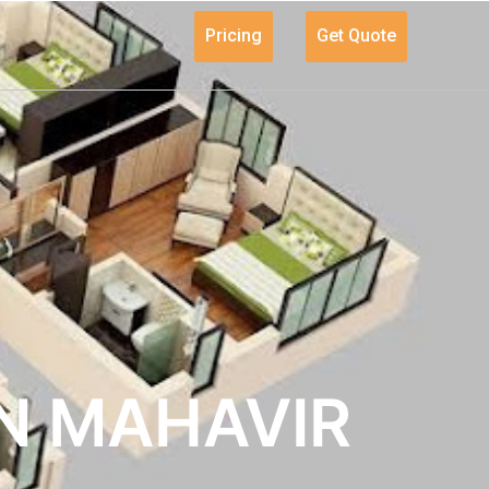
Pricing
Get Quote
IN MAHAVIR