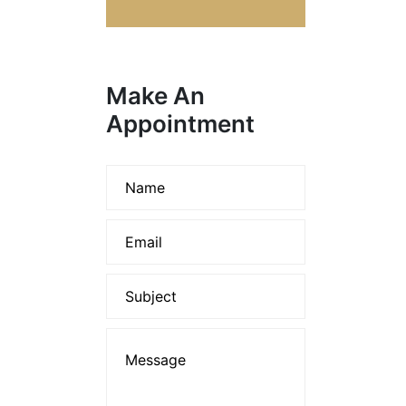
Make An
Appointment