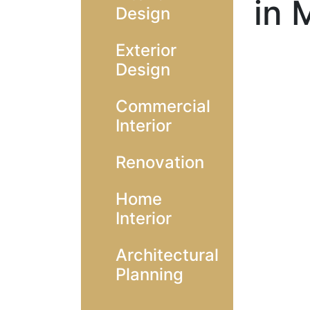
in 
Design
Exterior
Design
Commercial
Interior
Renovation
Home
Interior
Architectural
Planning