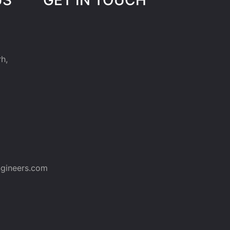
h,
gineers.com