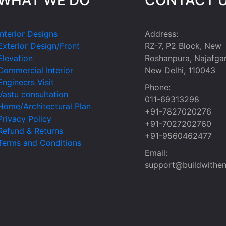
Interior Designs
Address:
Exterior Design/Front
RZ-7, P2 Block, New
Elevation
Roshanpura, Najafgar
Commercial Interior
New Delhi, 110043
Engineers Visit
Phone:
Vastu consultation
011-69313298
Home/Architectural Plan
+91-7827020276
Privacy Policy
+91-7027202760
Refund & Returns
+91-9560462477
Terms and Conditions
Email:
support@buildwithen