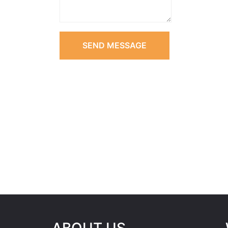
SEND MESSAGE
ABOUT US