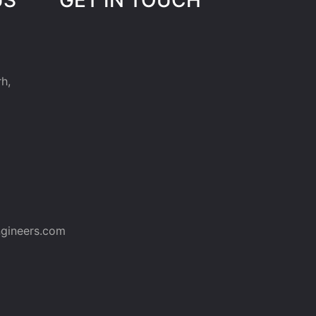
h,
gineers.com