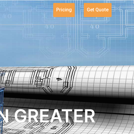
Pricing
Get Quote
N GREATER