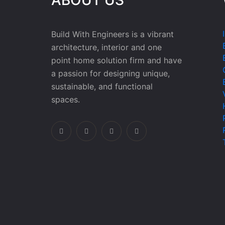
Build With Engineers is a vibrant
architecture, interior and one
point home solution firm and have
a passion for designing unique,
sustainable, and functional
spaces.