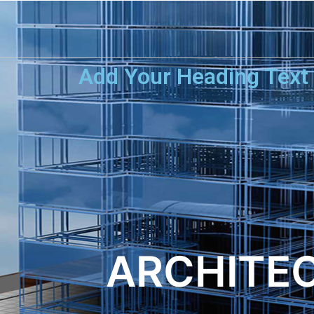
Add Your Heading Text
ARCHITEC