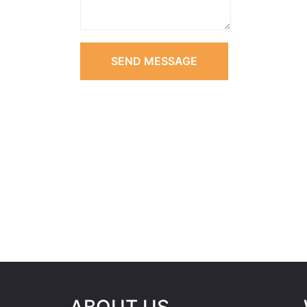
SEND MESSAGE
ABOUT US