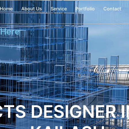
Home
About Us
Service
Portfolio
Contact
 Here
TS DESIGNER I