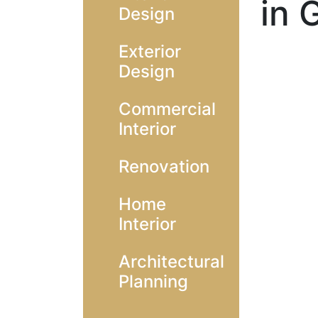
in 
Design
Exterior
Design
Commercial
Interior
Renovation
Home
Interior
Architectural
Planning