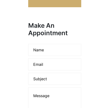
Make An
Appointment