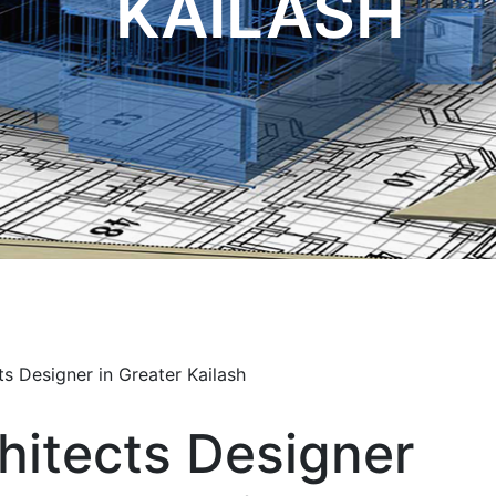
KAILASH
hitects Designer