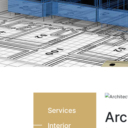
Services
Arc
Interior