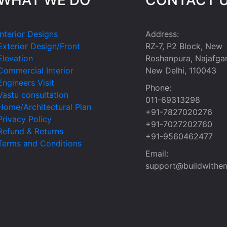
Interior Designs
Address:
Exterior Design/Front
RZ-7, P2 Block, New
Elevation
Roshanpura, Najafgar
Commercial Interior
New Delhi, 110043
Engineers Visit
Phone:
Vastu consultation
011-69313298
Home/Architectural Plan
+91-7827020276
Privacy Policy
+91-7027202760
Refund & Returns
+91-9560462477
Terms and Conditions
Email:
support@buildwithen