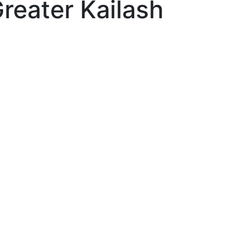
Greater Kailash