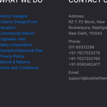
Interior Designs
Address:
Exterior Design/Front
RZ-7, P2 Block, New
Elevation
Roshanpura, Najafgar
Commercial Interior
New Delhi, 110043
Engineers Visit
Phone:
Vastu consultation
011-69313298
Home/Architectural Plan
+91-7827020276
Privacy Policy
+91-7027202760
Refund & Returns
+91-9560462477
Terms and Conditions
Email:
support@buildwithen