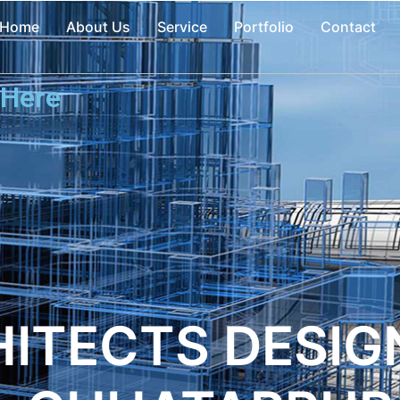
Home
About Us
Service
Portfolio
Contact
 Here
ITECTS DESIGN