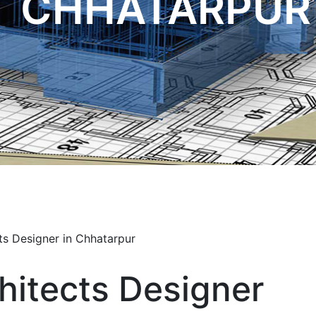
CHHATARPUR
hitects Designer