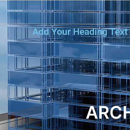
Add Your Heading Text
ARCH