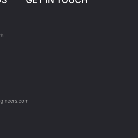
h,
gineers.com