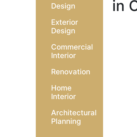
in 
Design
Exterior
Design
Commercial
Interior
Renovation
Home
Interior
Architectural
Planning