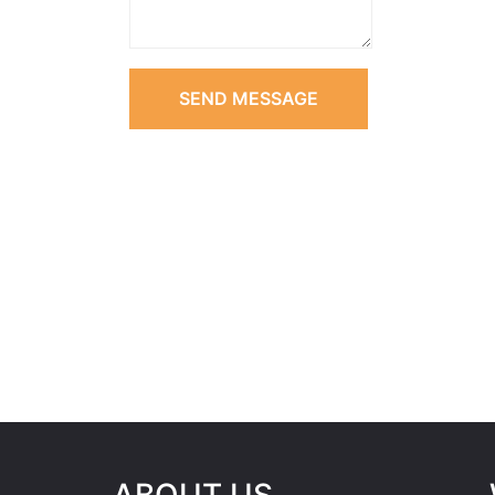
SEND MESSAGE
ABOUT US