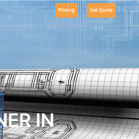
Pricing
Get Quote
ER IN