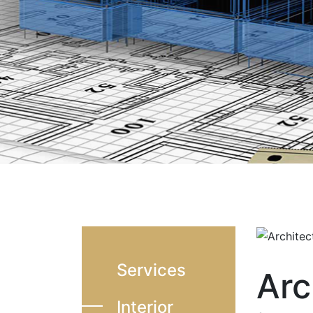
Services
Arc
Interior