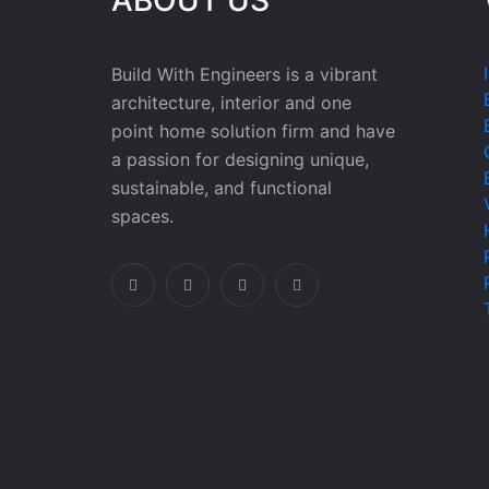
Build With Engineers is a vibrant
architecture, interior and one
point home solution firm and have
a passion for designing unique,
sustainable, and functional
spaces.