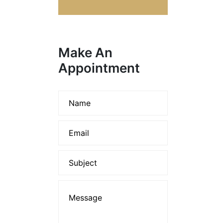
Make An
Appointment